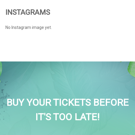
INSTAGRAMS
No Instagram image yet.
BUY YOUR TICKETS BEFORE
IT'S TOO LATE!