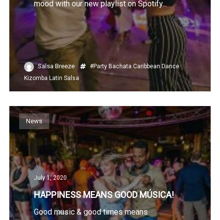
mood with our new playlist on Spotify...
Salsa Breeze
#Party
Bachata
Caribbean
Dance
Kizomba
Latin
Salsa
News
July 1, 2020
HAPPINESS MEANS GOOD MÚSICA!
Good music & good times means