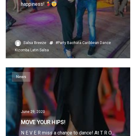
happiness!
Salsa Breeze
#Party
Bachata
Caribbean
Dance
Kizomba
Latin
Salsa
News
June 29, 2020
MOVE YOUR HIPS!
N E V E R miss a chance to dance! At T R O...