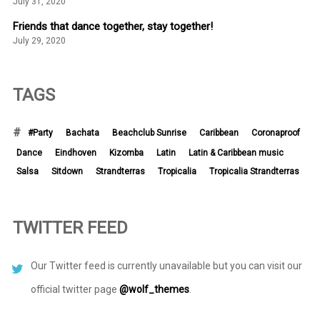
July 31, 2020
Friends that dance together, stay together!
July 29, 2020
TAGS
#Party
Bachata
Beachclub Sunrise
Caribbean
Coronaproof
Dance
Eindhoven
Kizomba
Latin
Latin & Caribbean music
Salsa
Sitdown
Strandterras
Tropicalia
Tropicalia Strandterras
TWITTER FEED
Our Twitter feed is currently unavailable but you can visit our
official twitter page
@wolf_themes
.