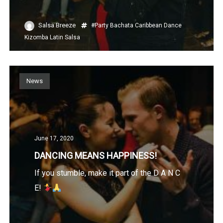
Salsa Breeze
#Party
Bachata
Caribbean
Dance
Kizomba
Latin
Salsa
News
June 17, 2020
DANCING MEANS HAPPINESS!
If you stumble, make it part of the D A N C
E!