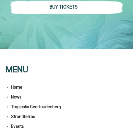
BUY TICKETS
MENU
Home
News
Tropicalia Geertruidenberg
Strandterras
Events