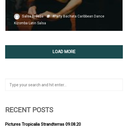
Salsa Breeze
#Party
Bachata
Caribbean
Dance
Kizomba
Latin
Salsa
LOAD MORE
RECENT POSTS
Pictures Tropicalia Strandterras 09.08.20