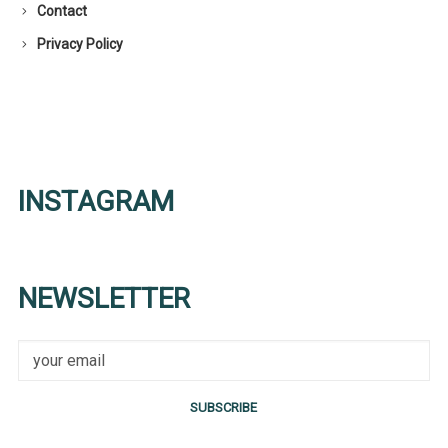
Contact
Privacy Policy
INSTAGRAM
NEWSLETTER
SUBSCRIBE