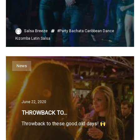
Salsa Breeze
#Party
Bachata
Caribbean
Dance
Kizomba
Latin
Salsa
News
June 22, 2020
THROWBACK TO…
Throwback to these good old days!