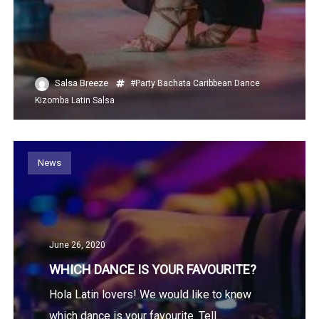
Salsa Breeze
#Party
Bachata
Caribbean
Dance
Kizomba
Latin
Salsa
News
June 26, 2020
WHICH DANCE IS YOUR FAVOURITE?
Hola Latin lovers! We would like to know
which dance is your favourite. Tell...