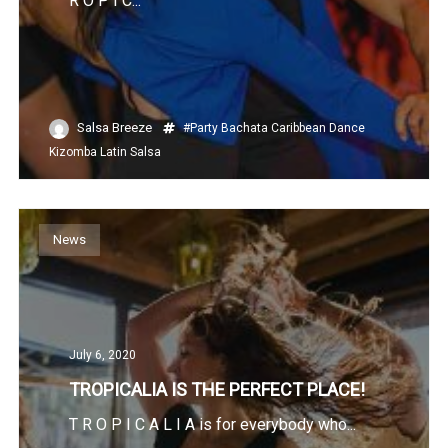
R O P I C...
Salsa Breeze
#Party
Bachata
Caribbean
Dance
Kizomba
Latin
Salsa
News
July 6, 2020
TROPICALIA IS THE PERFECT PLACE!
T R O P I C A L I A is for everybody who...