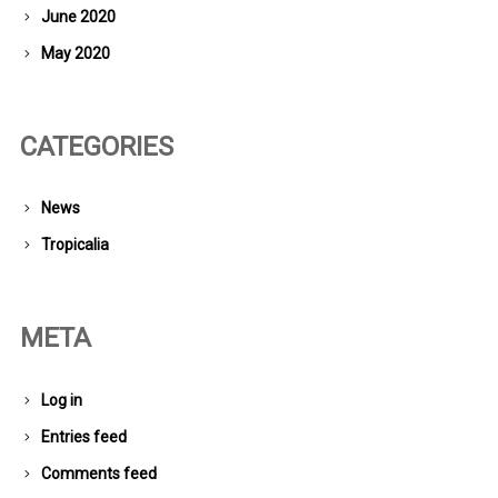
June 2020
May 2020
CATEGORIES
News
Tropicalia
META
Log in
Entries feed
Comments feed