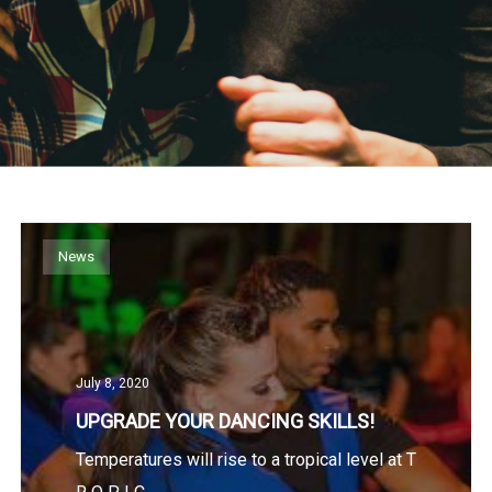
News
July 8, 2020
UPGRADE YOUR DANCING SKILLS!
Temperatures will rise to a tropical level at T