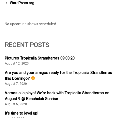
WordPress.org
No upcoming shows scheduled
RECENT POSTS
Pictures Tropicalia Strandterras 09.08.20
August 12, 2020
Are you and your amigos ready for the Tropicalia Strandterras
this Domingo?
August 7, 2020
Vamos a la playa! We’re back with Tropicalia Strandterras on
August 9 @ Beachclub Sunrise
August 5, 2020
It’s time to level up!