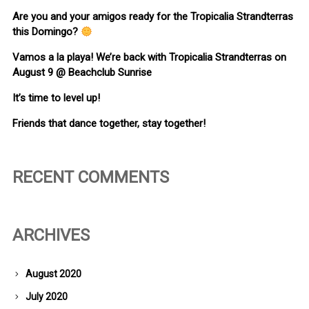
Are you and your amigos ready for the Tropicalia Strandterras
this Domingo?
Vamos a la playa! We’re back with Tropicalia Strandterras on
August 9 @ Beachclub Sunrise
It’s time to level up!
Friends that dance together, stay together!
RECENT COMMENTS
ARCHIVES
August 2020
July 2020