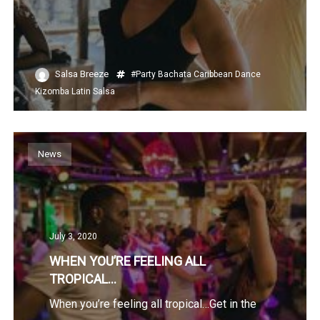
Salsa Breeze
#Party
Bachata
Caribbean
Dance
Kizomba
Latin
Salsa
News
July 3, 2020
WHEN YOU’RE FEELING ALL
TROPICAL…
When you’re feeling all tropical…Get in the