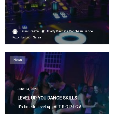
Salsa Breeze
#Party
Bachata
Caribbean
Dance
Kizomba
Latin
Salsa
News
June 24, 2020
LEVEL UP YOU DANCE SKILLS!
It’s time to level up! At T R O P I C A L...