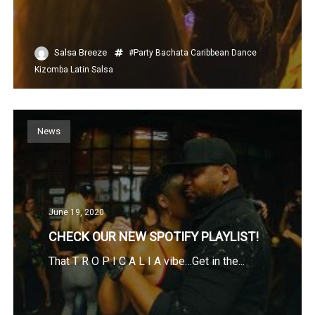
Salsa Breeze
#Party
Bachata
Caribbean
Dance
Kizomba
Latin
Salsa
News
June 19, 2020
CHECK OUR NEW SPOTIFY PLAYLIST!
That T R O P I C A L I A vibe…Get in the...