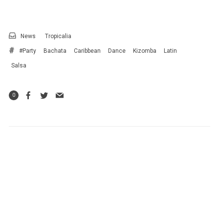
News
Tropicalia
#Party
Bachata
Caribbean
Dance
Kizomba
Latin
Salsa
0