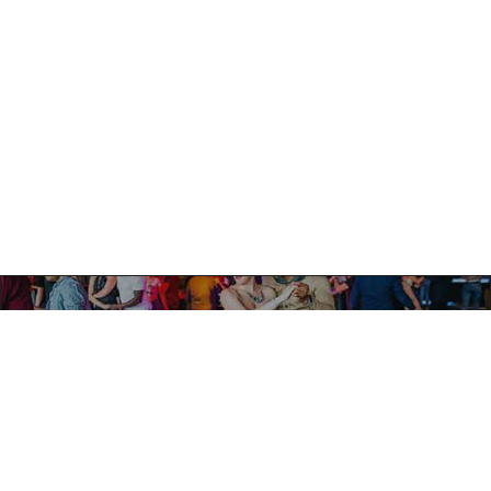
PREVIOUS
HAPPINESS MEANS GOOD MÚSICA!
NEXT
TROPICALIA IS THE PERFECT PLACE!