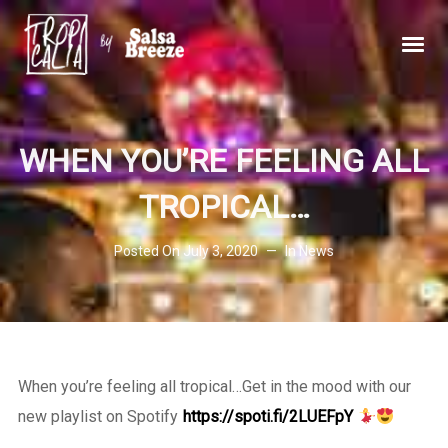
WHEN YOU’RE FEELING ALL
TROPICAL…
Posted On
July 3, 2020
In
News
When you’re feeling all tropical…Get in the mood with our
new playlist on Spotify
https://spoti.fi/2LUEFpY