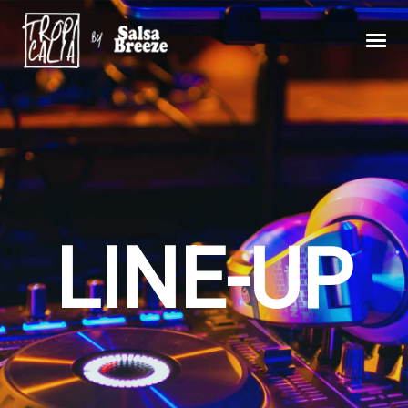
LINE-UP