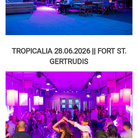
TROPICALIA 28.06.2026 || FORT ST.
GERTRUDIS