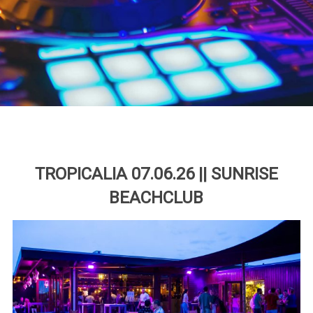
TROPICALIA 07.06.26 || SUNRISE
BEACHCLUB