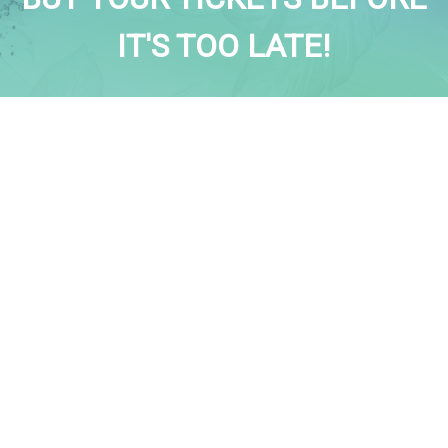
IT'S TOO LATE!
BUY TICKETS
MENU
Home
News