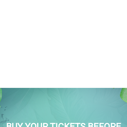
BUY YOUR TICKETS BEFORE